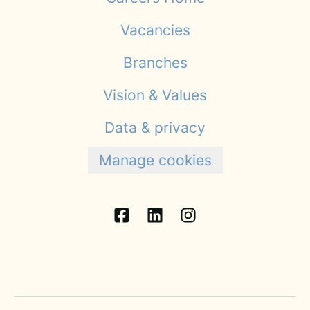
Vacancies
Branches
Vision & Values
Data & privacy
Manage cookies