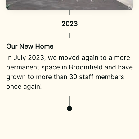
2023
Our New Home
In July 2023, we moved again to a more
permanent space in Broomfield and have
grown to more than 30 staff members
once again!