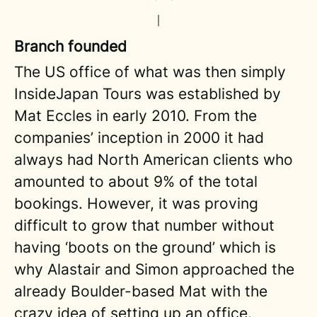
Branch founded
The US office of what was then simply
InsideJapan Tours was established by
Mat Eccles in early 2010. From the
companies’ inception in 2000 it had
always had North American clients who
amounted to about 9% of the total
bookings. However, it was proving
difficult to grow that number without
having ‘boots on the ground’ which is
why Alastair and Simon approached the
already Boulder-based Mat with the
crazy idea of setting up an office.