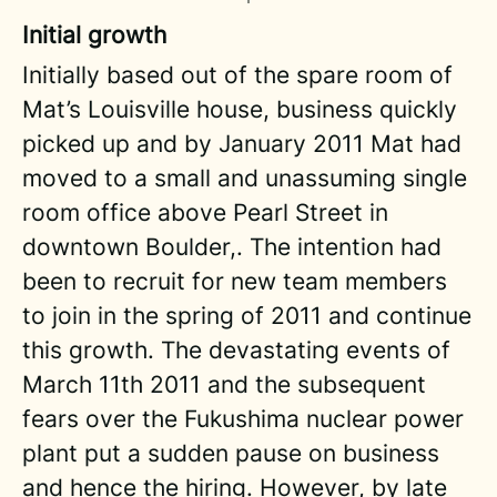
Initial growth
Initially based out of the spare room of
Mat’s Louisville house, business quickly
picked up and by January 2011 Mat had
moved to a small and unassuming single
room office above Pearl Street in
downtown Boulder,. The intention had
been to recruit for new team members
to join in the spring of 2011 and continue
this growth. The devastating events of
March 11th 2011 and the subsequent
fears over the Fukushima nuclear power
plant put a sudden pause on business
and hence the hiring. However, by late