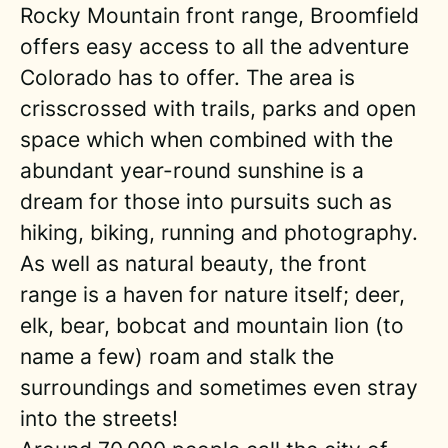
Rocky Mountain front range, Broomfield
offers easy access to all the adventure
Colorado has to offer. The area is
crisscrossed with trails, parks and open
space which when combined with the
abundant year-round sunshine is a
dream for those into pursuits such as
hiking, biking, running and photography.
As well as natural beauty, the front
range is a haven for nature itself; deer,
elk, bear, bobcat and mountain lion (to
name a few) roam and stalk the
surroundings and sometimes even stray
into the streets!