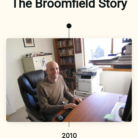
The Broomfield Story
2010