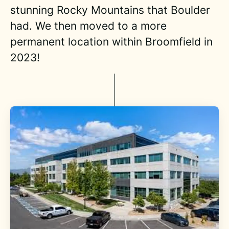
stunning Rocky Mountains that Boulder
had. We then moved to a more
permanent location within Broomfield in
2023!