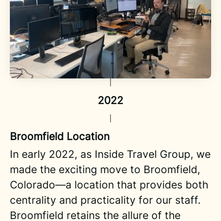
2022
Broomfield Location
In early 2022, as Inside Travel Group, we
made the exciting move to Broomfield,
Colorado—a location that provides both
centrality and practicality for our staff.
Broomfield retains the allure of the