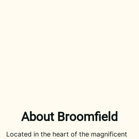
About Broomfield
Located in the heart of the magnificent