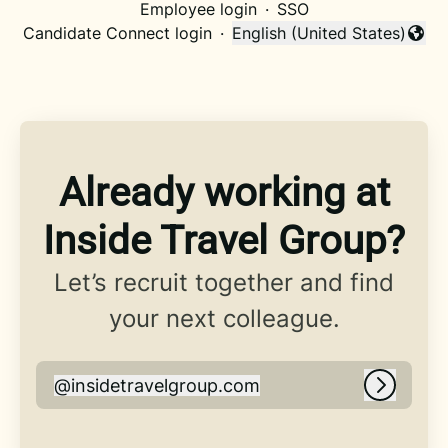
Employee login
·
SSO
Candidate Connect login
·
English (United States)
Change language
Already working at
Inside Travel Group?
Let’s recruit together and find
your next colleague.
@
insidetravelgroup.com
insidetravelgroup.com
Log in