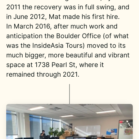
2011 the recovery was in full swing, and
in June 2012, Mat made his first hire.
In March 2016, after much work and
anticipation the Boulder Office (of what
was the InsideAsia Tours) moved to its
much bigger, more beautiful and vibrant
space at 1738 Pearl St, where it
remained through 2021.