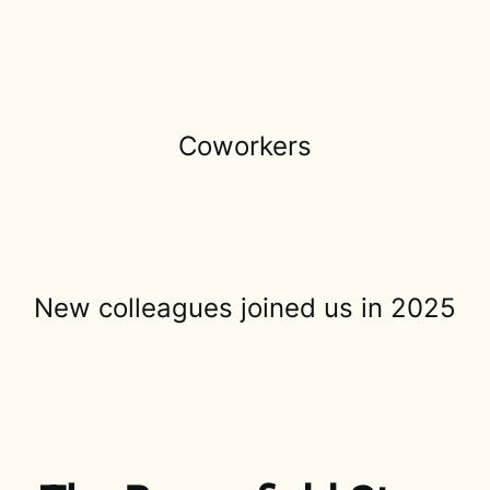
Coworkers
New colleagues joined us in 2025