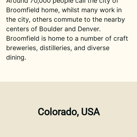
Around 70,000 people call the city of
Broomfield home, whilst many work in
the city, others commute to the nearby
centers of Boulder and Denver.
Broomfield is home to a number of craft
breweries, distilleries, and diverse
dining.
Colorado, USA